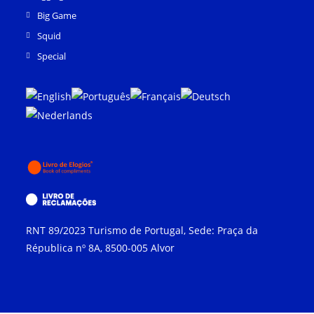
Big Game
Squid
Special
RNT 89/2023 Turismo de Portugal, Sede: Praça da
Républica nº 8A, 8500-005 Alvor