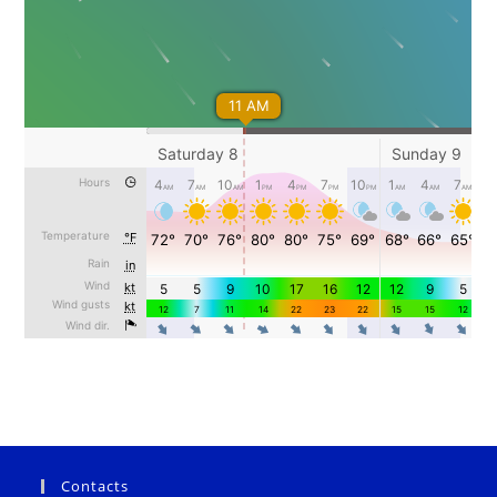
Contacts