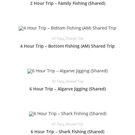
2 Hour Trip – Family Fishing (Shared)
All Trips
,
Shared Trip
4 Hour Trip – Bottom Fishing (AM) Shared Trip
All Trips
,
Shared Trip
6 Hour Trip – Algarve Jigging (Shared)
All Trips
,
Shared Trip
6 Hour Trip – Shark Fishing (Shared)