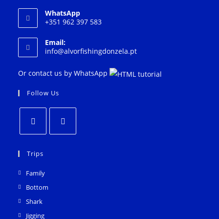
WhatsApp
+351 962 397 583
Email:
Opens
info@alvorfishingdonzela.pt
in
your
Or contact us by WhatsApp
application
Follow Us
Opens
Opens
in
in
Trips
a
a
Family
new
new
Bottom
tab
tab
Shark
Jigging