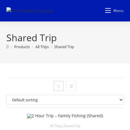
Skip
to
Menu
content
Shared Trip
>
Products
>
All Trips
>
Shared Trip
All Trips
,
Shared Trip