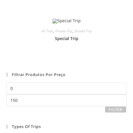
All Trips
,
Private Trip
,
Shared Trip
Special Trip
Filtrar Produtos Por Preço
Min
price
Max
price
FILTER
Types Of Trips