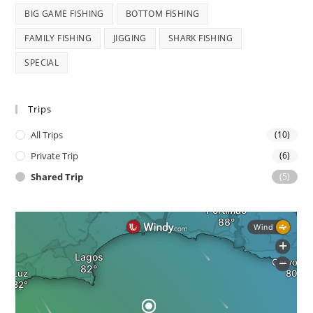
BIG GAME FISHING
BOTTOM FISHING
FAMILY FISHING
JIGGING
SHARK FISHING
SPECIAL
Trips
All Trips
(10)
Private Trip
(6)
Shared Trip
(5)